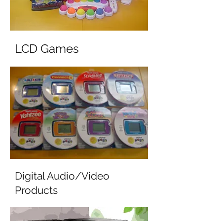
LCD Games
Digital Audio/Video
Products