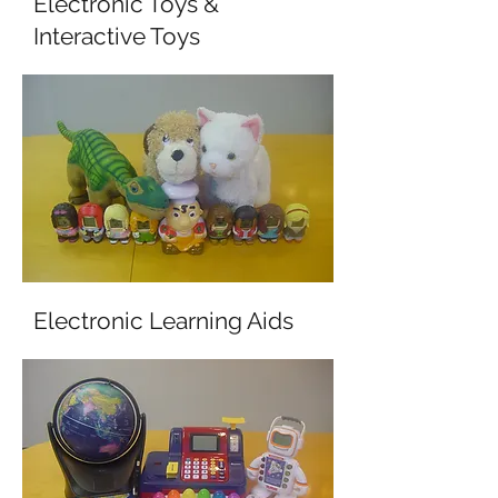
Electronic Toys &
Interactive Toys
Electronic Learning Aids