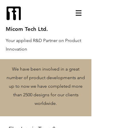
Micom Tech Ltd.
Your applied R&D Partner on Product
Innovation
We have been involved in a great
number of product developments and
up to now we have completed more
than 2500 designs for our clients
worldwide.