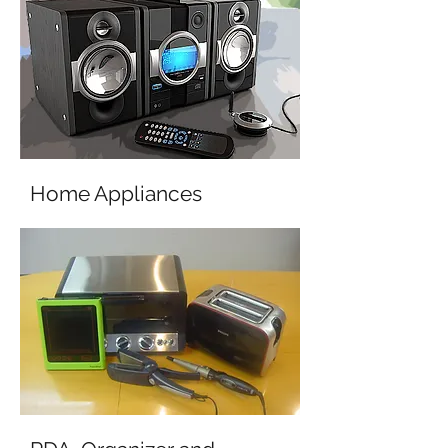
Home Appliances