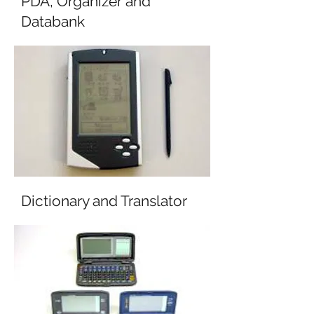
PDA, Organizer and
Databank
Dictionary and Translator