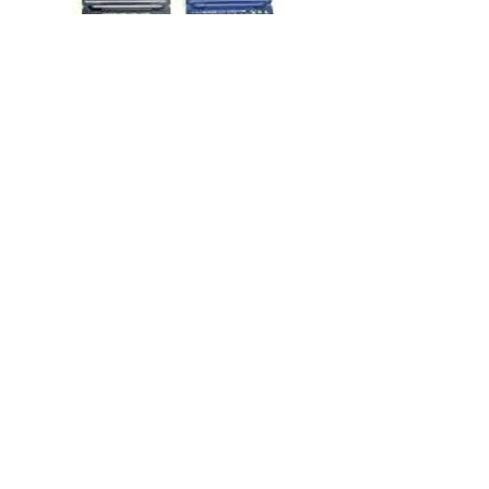
Telecom Products
Health Care Products