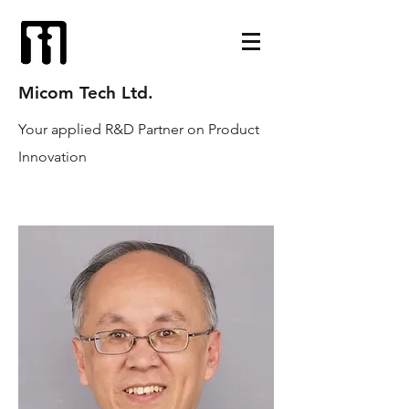
Micom Tech Ltd.
Your applied R&D Partner on Product
Innovation