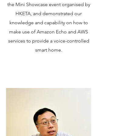
the Mini Showcase event organised by
HKETA, and demonstrated our
knowledge and capability on how to
make use of Amazon Echo and AWS
services to provide a voice-controlled
smart home.