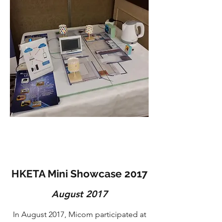
HKETA Mini Showcase 2017
August 2017
In August 2017, Micom participated at