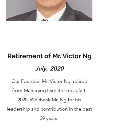
Retirement of Mr. Victor Ng
July, 2020
Our Founder, Mr. Victor Ng, retired
from Managing Director on July 1,
2020. We thank Mr. Ng for his
leadership and contribution in the past
39 years.