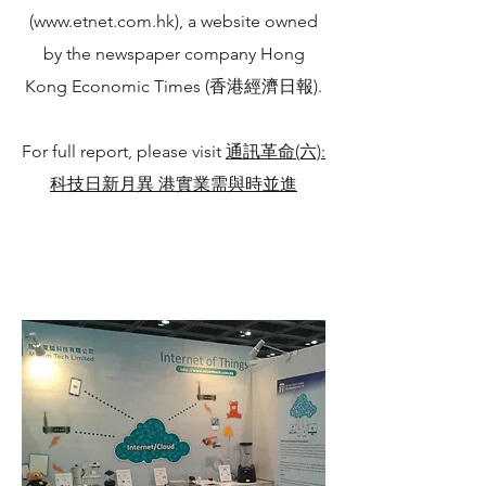
(
www.etnet.com.hk
), a website owned
by the newspaper company Hong
Kong Economic Times (香港經濟日報).
For full report, please visit
通訊革命(六):
科技日新月異 港實業需與時並進