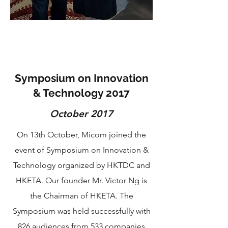
Symposium on Innovation
& Technology 2017
October 2017
On 13th October, Micom joined the
event of Symposium on Innovation &
Technology organized by HKTDC and
HKETA. Our founder Mr. Victor Ng is
the Chairman of HKETA. The
Symposium was held successfully with
826 audiences from 533 companies