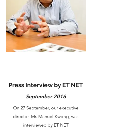
Press Interview by ET NET
September 2016
On 27 September, our executive
director, Mr. Manuel Kwong, was
interviewed by ET NET