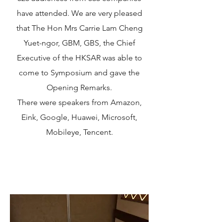
have attended. We are very pleased
that The Hon Mrs Carrie Lam Cheng
Yuet-ngor, GBM, GBS, the Chief
Executive of the HKSAR was able to
come to Symposium and gave the
Opening Remarks.
There were speakers from Amazon,
Eink, Google, Huawei, Microsoft,
Mobileye, Tencent.