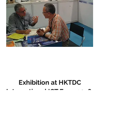
Exhibition at HKTDC
International ICT Expo 2016
April 2016
In April 2016, Micom participated as an
exhibitor in the HKTDC International
ICT Expo 2016 organised by the Hong